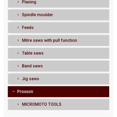
Planing
Spindle moulder
Feeds
Mitre saws with pull function
Table saws
Band saws
Jig saws
Proxxon
MICROMOTO TOOLS