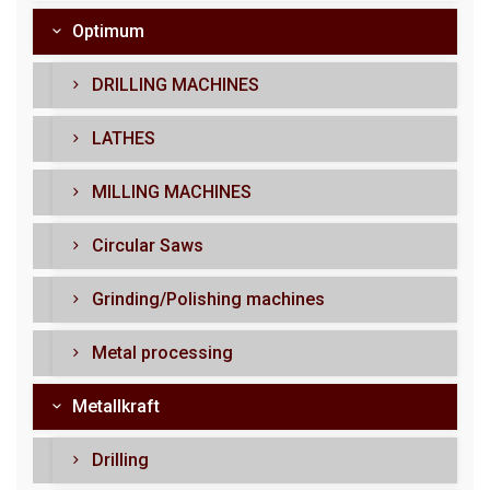
Optimum
DRILLING MACHINES
LATHES
MILLING MACHINES
Circular Saws
Grinding/Polishing machines
Metal processing
Metallkraft
Drilling