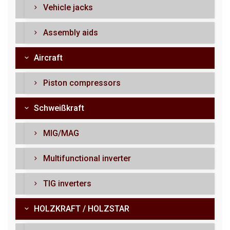
Vehicle jacks
Assembly aids
Aircraft
Piston compressors
Schweißkraft
MIG/MAG
Multifunctional inverter
TIG inverters
HOLZKRAFT / HOLZSTAR