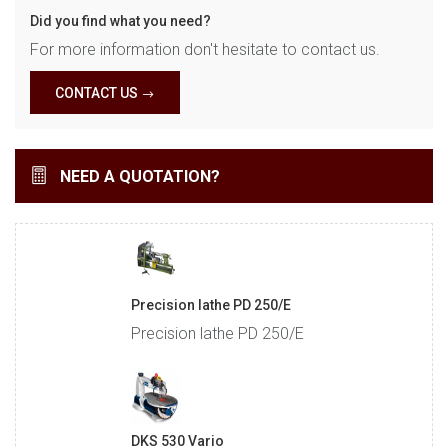
Did you find what you need?
For more information don't hesitate to contact us.
CONTACT US
NEED A QUOTATION?
Precision lathe PD 250/E
Precision lathe PD 250/E
DKS 530 Vario