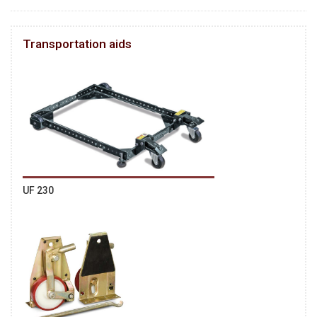
Transportation aids
UF 230