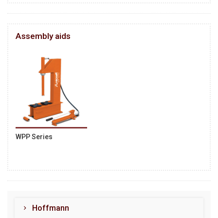
Assembly aids
WPP Series
Hoffmann