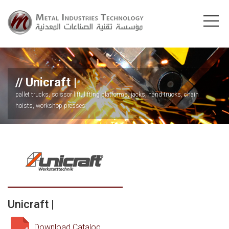
Unicraft |
pallet trucks, scissor lift, lifting platforms, jacks, hand trucks, chain
hoists, workshop presses
Unicraft |
Download Catalog