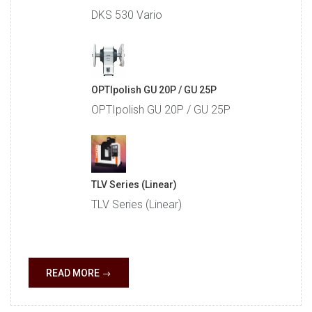
DKS 530 Vario
OPTIpolish GU 20P / GU 25P
OPTIpolish GU 20P / GU 25P
TLV Series (Linear)
TLV Series (Linear)
READ MORE