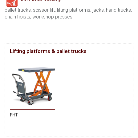
pallet trucks, scissor lift, lifting platforms, jacks, hand trucks,
chain hoists, workshop presses
Lifting platforms & pallet trucks
FHT