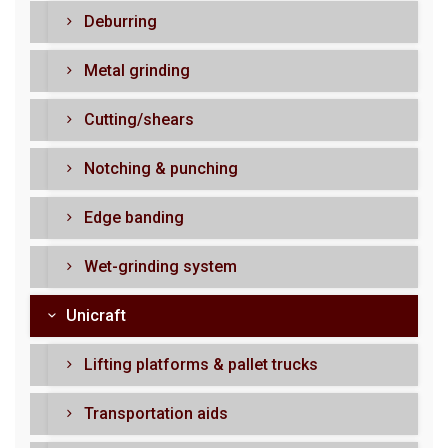
Deburring
Metal grinding
Cutting/shears
Notching & punching
Edge banding
Wet-grinding system
Unicraft
Lifting platforms & pallet trucks
Transportation aids