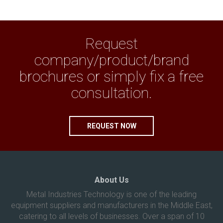
Request
company/product/brand
brochures or simply fix a free
consultation.
REQUEST NOW
About Us
Metal Industries Technology is one of the leading
equipment suppliers and manufacturers in the Middle East,
catering to all levels of businesses. Over a span of 10