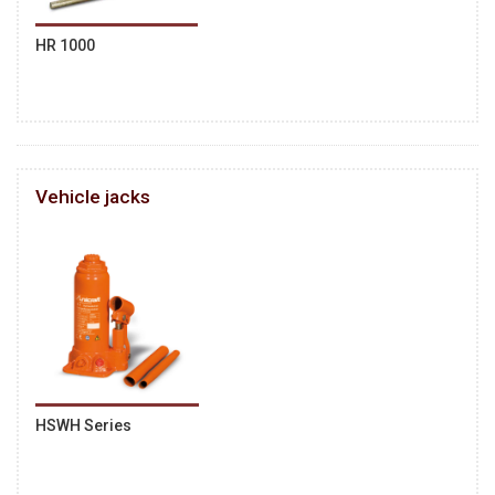
HR 1000
Vehicle jacks
HSWH Series