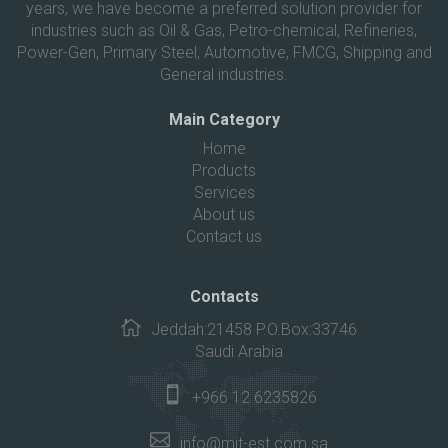
years, we have become a preferred solution provider for
industries such as Oil & Gas, Petro-chemical, Refineries,
Power-Gen, Primary Steel, Automotive, FMCG, Shipping and
General industries.
Main Category
Home
Products
Services
About us
Contact us
Contacts
Jeddah:21458 P.O.Box:33746
Saudi Arabia
+966 12 6235826
info@mit-est.com.sa