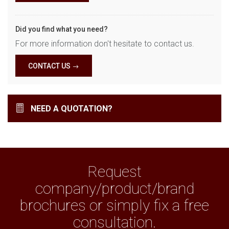
Did you find what you need?
For more information don't hesitate to contact us.
CONTACT US
NEED A QUOTATION?
Request
company/product/brand
brochures or simply fix a free
consultation.