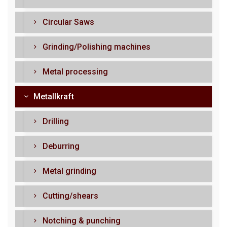
Circular Saws
Grinding/Polishing machines
Metal processing
Metallkraft
Drilling
Deburring
Metal grinding
Cutting/shears
Notching & punching