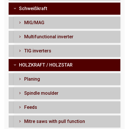
Schweißkraft
MIG/MAG
Multifunctional inverter
TIG inverters
HOLZKRAFT / HOLZSTAR
Planing
Spindle moulder
Feeds
Mitre saws with pull function