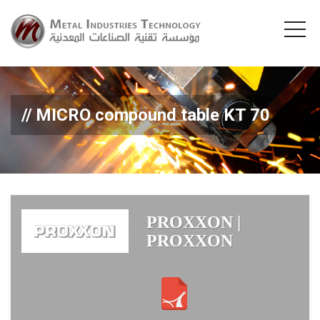
MICRO compound table KT 70
PROXXON |
PROXXON