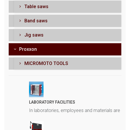
Table saws
Band saws
Jig saws
Proxxon
MICROMOTO TOOLS
LABORATORY FACILITIES
In laboratories, employees and materials are