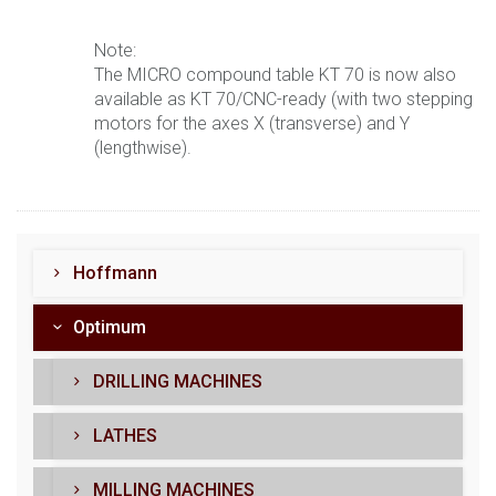
Note:
The MICRO compound table KT 70 is now also
available as KT 70/CNC-ready (with two stepping
motors for the axes X (transverse) and Y
(lengthwise).
Hoffmann
Optimum
DRILLING MACHINES
LATHES
MILLING MACHINES