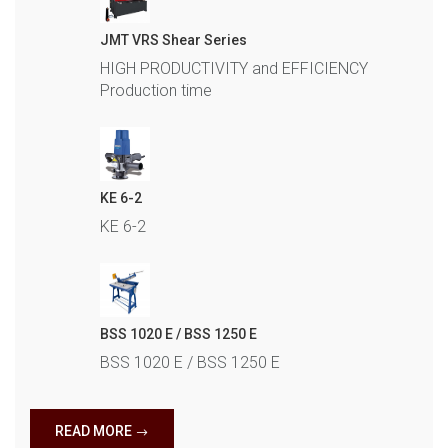
JMT VRS Shear Series
HIGH PRODUCTIVITY and EFFICIENCY
Production time
KE 6-2
KE 6-2
BSS 1020 E / BSS 1250 E
BSS 1020 E / BSS 1250 E
READ MORE