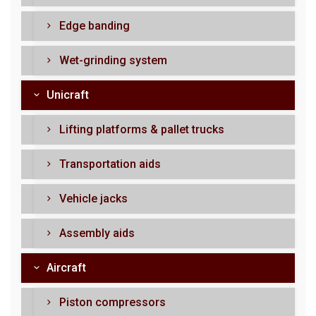
Edge banding
Wet-grinding system
Unicraft
Lifting platforms & pallet trucks
Transportation aids
Vehicle jacks
Assembly aids
Aircraft
Piston compressors