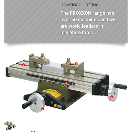
Download Catalog
The PROXXON range has
over 50 machines and we
are world leaders in
miniature tools.