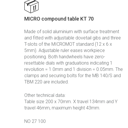
MICRO compound table KT 70
Made of solid aluminium with surface treatment
and fitted with adjustable dovetail gibs and three
T-slots of the MICROMOT standard (12 x 6 x
5mm). Adjustable ruler eases workpiece
positioning. Both handwheels have zero-
resettable dials with graduations indicating 1
revolution = 1.0mm and 1 division = 0.05mm. The
clamps and securing bolts for the MB 140/S and
TBM 220 are included.
Other technical data:
Table size 200 x 70mm. X travel 134mm and Y
travel 46mm, maximum height 43mm.
NO 27 100