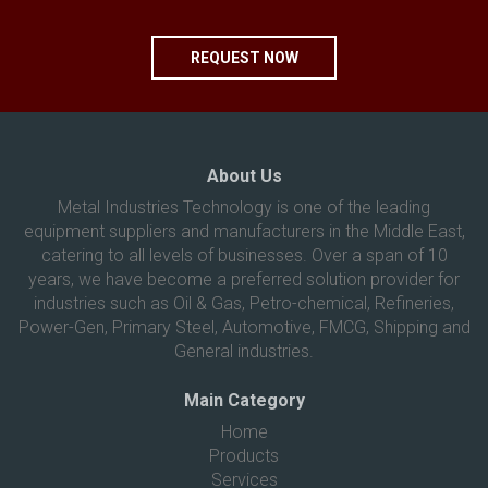
REQUEST NOW
About Us
Metal Industries Technology is one of the leading
equipment suppliers and manufacturers in the Middle East,
catering to all levels of businesses. Over a span of 10
years, we have become a preferred solution provider for
industries such as Oil & Gas, Petro-chemical, Refineries,
Power-Gen, Primary Steel, Automotive, FMCG, Shipping and
General industries.
Main Category
Home
Products
Services