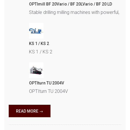
OPTImill BF 20Vario / BF 20LVario / BF 20 LD
Stable drilling milling machines with powerful,
KS 1 / KS 2
KS 1 / KS 2
OPTIturn TU 2004V
OPTIturn TU 2004V
READ MORE