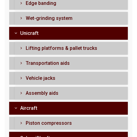
Edge banding
Wet-grinding system
Unicraft
Lifting platforms & pallet trucks
Transportation aids
Vehicle jacks
Assembly aids
Aircraft
Piston compressors