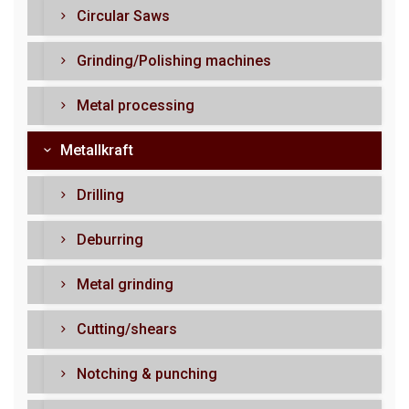
Circular Saws
Grinding/Polishing machines
Metal processing
Metallkraft
Drilling
Deburring
Metal grinding
Cutting/shears
Notching & punching