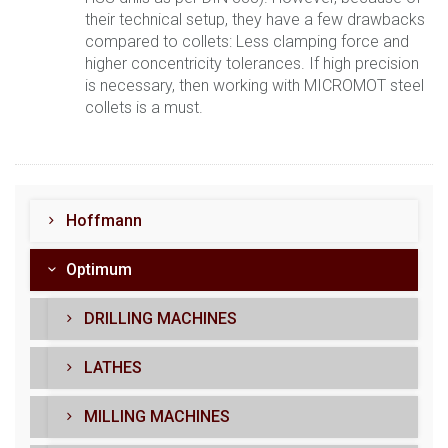
their technical setup, they have a few drawbacks
compared to collets: Less clamping force and
higher concentricity tolerances. If high precision
is necessary, then working with MICROMOT steel
collets is a must.
Hoffmann
Optimum
DRILLING MACHINES
LATHES
MILLING MACHINES