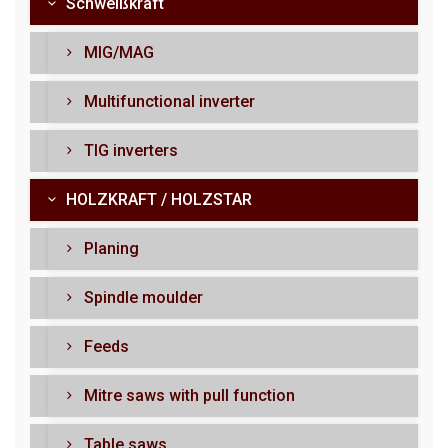
Schweißkraft
MIG/MAG
Multifunctional inverter
TIG inverters
HOLZKRAFT / HOLZSTAR
Planing
Spindle moulder
Feeds
Mitre saws with pull function
Table saws