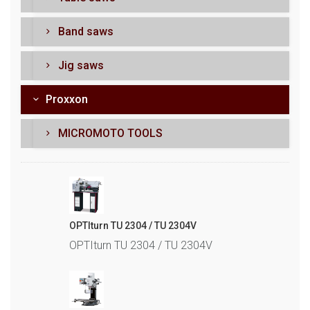
Band saws
Jig saws
Proxxon
MICROMOTO TOOLS
OPTIturn TU 2304 / TU 2304V
OPTIturn TU 2304 / TU 2304V