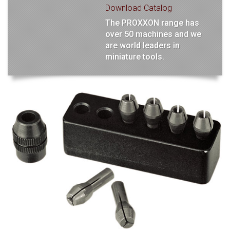
Download Catalog
The PROXXON range has
over 50 machines and we
are world leaders in
miniature tools.