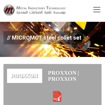
MICROMOT steel collet set
PROXXON |
PROXXON