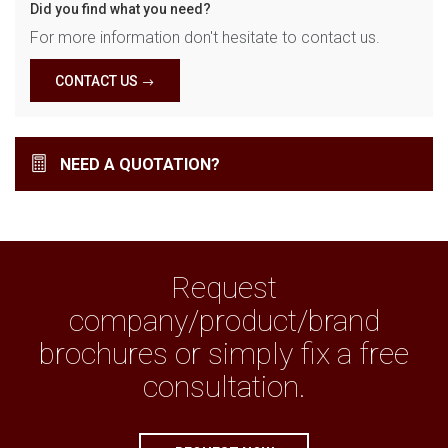
Did you find what you need?
For more information don't hesitate to contact us.
CONTACT US
NEED A QUOTATION?
Request
company/product/brand
brochures or simply fix a free
consultation.