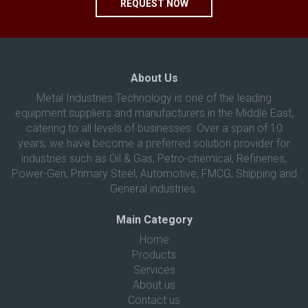
REQUEST NOW
About Us
Metal Industries Technology is one of the leading
equipment suppliers and manufacturers in the Middle East,
catering to all levels of businesses. Over a span of 10
years, we have become a preferred solution provider for
industries such as Oil & Gas, Petro-chemical, Refineries,
Power-Gen, Primary Steel, Automotive, FMCG, Shipping and
General industries.
Main Category
Home
Products
Services
About us
Contact us