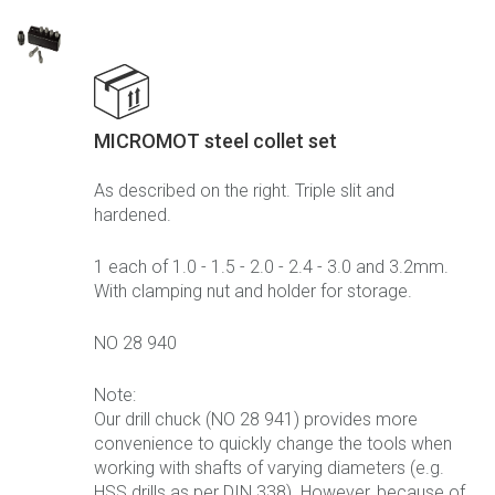
MICROMOT steel collet set
As described on the right. Triple slit and
hardened.
1 each of 1.0 - 1.5 - 2.0 - 2.4 - 3.0 and 3.2mm.
With clamping nut and holder for storage.
NO 28 940
Note:
Our drill chuck (NO 28 941) provides more
convenience to quickly change the tools when
working with shafts of varying diameters (e.g.
HSS drills as per DIN 338). However, because of