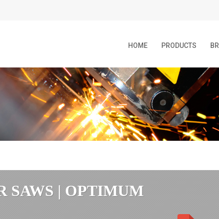
HOME
PRODUCTS
B
R SAWS | OPTIMUM