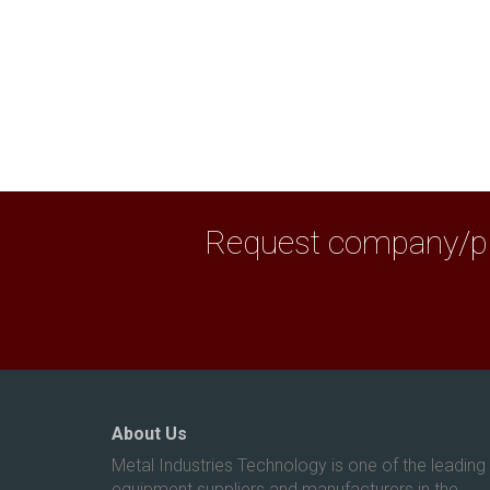
Request company/pro
About Us
Metal Industries Technology is one of the leading
equipment suppliers and manufacturers in the