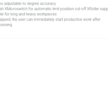
ps adjustable to degree accuracy
sh XMicroswitch for automatic limit position cut-off XRoller sup
ble for long and heavy workpieces
uipped; the user can immediately start productive work after
sioning