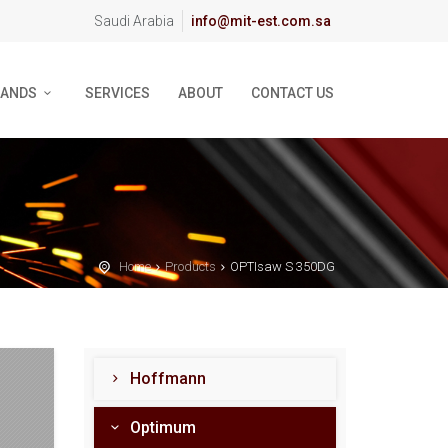
Saudi Arabia
info@mit-est.com.sa
RANDS
SERVICES
ABOUT
CONTACT US
Home
Products
OPTIsaw S 350DG
Hoffmann
Optimum