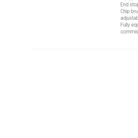
End sto
Chip bru
adjusta
Fully eq
commis