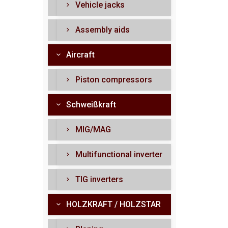
Vehicle jacks
Assembly aids
Aircraft
Piston compressors
Schweißkraft
MIG/MAG
Multifunctional inverter
TIG inverters
HOLZKRAFT / HOLZSTAR