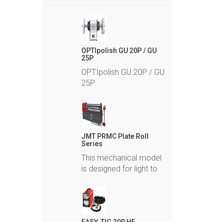
OPTIpolish GU 20P / GU
25P
OPTIpolish GU 20P / GU
25P
JMT PRMC Plate Roll
Series
This mechanical model
is designed for light to