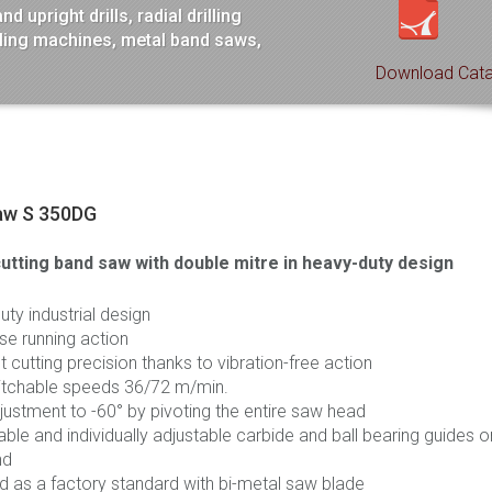
 upright drills, radial drilling
lling machines, metal band saws,
Download Cata
aw S 350DG
utting band saw with double
mitre
in heavy-duty design
ty industrial design
se running action
t cutting precision thanks to vibration-free action
tchable speeds 36/72 m/min.
justment to -60° by pivoting the entire saw head
le and individually adjustable carbide and ball bearing guides o
nd
d as a factory standard with bi-metal saw blade