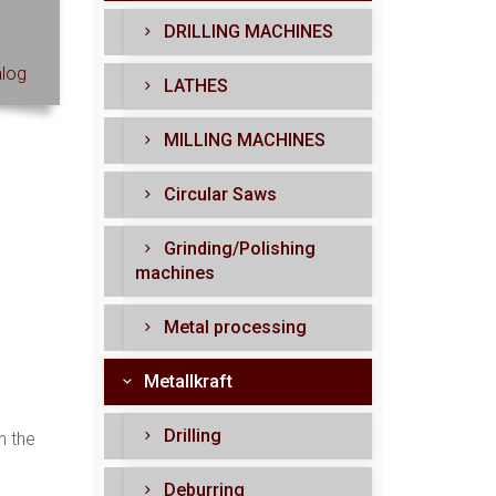
DRILLING MACHINES
log
LATHES
MILLING MACHINES
Circular Saws
Grinding/Polishing
machines
Metal processing
Metallkraft
Drilling
n the
Deburring