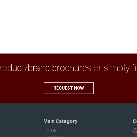
duct/brand brochures or simply fix 
REQUEST NOW
Main Category
C
Home
Products