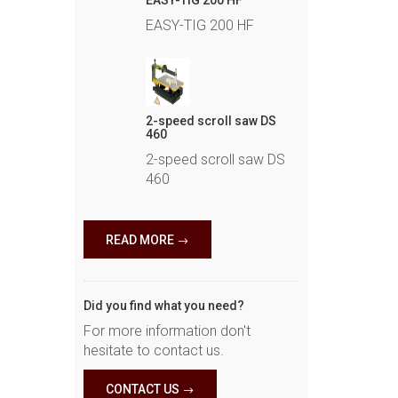
EASY-TIG 200 HF
EASY-TIG 200 HF
2-speed scroll saw DS
460
2-speed scroll saw DS
460
READ MORE
Did you find what you need?
For more information don't
hesitate to contact us.
CONTACT US