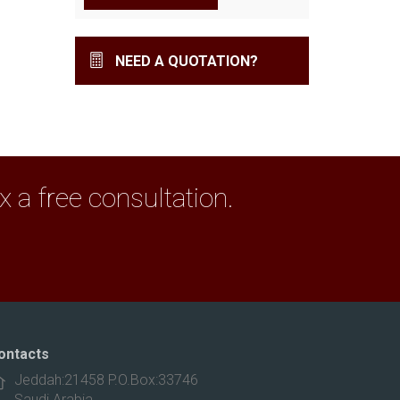
NEED A QUOTATION?
a free consultation.
ontacts
Jeddah:21458 P.O.Box:33746
Saudi Arabia