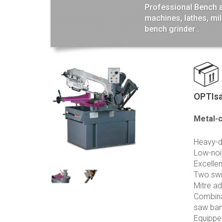
Professional Bench and
machines, lathes, mi
bench grinder .
OPTIs
Metal-c
Heavy-du
Low-noi
Excellen
Two swi
Mitre ad
Combinab
saw ba
Equippe