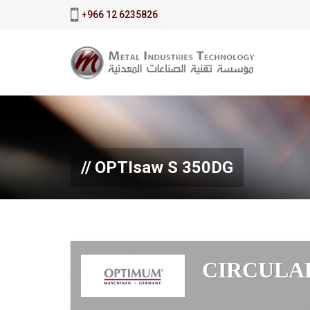
+966 12 6235826
OPTIsaw S 350DG
CIRCULA