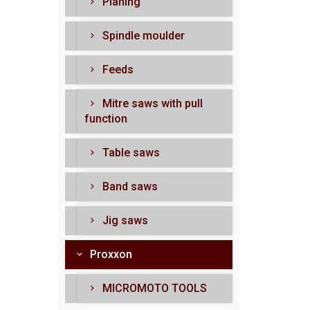
Planing
Spindle moulder
Feeds
Mitre saws with pull
function
Table saws
Band saws
Jig saws
Proxxon
MICROMOTO TOOLS