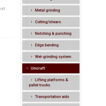
port
Metal grinding
Cutting/shears
Notching & punching
Edge banding
Wet-grinding system
Unicraft
Lifting platforms &
pallet trucks
Transportation aids