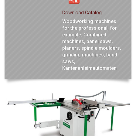
Download Catalog
Woodworking machines
for the professional, for
example: Combined
machines, panel saws,
planers, spindle moulders,
grinding machines, band
saws,
Kantenanleimautomaten