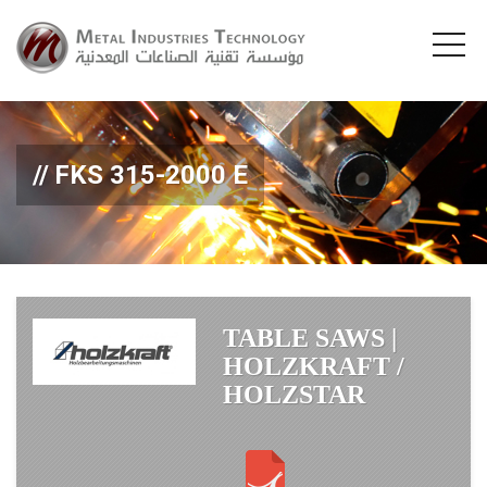
FKS 315-2000 E
TABLE SAWS |
HOLZKRAFT /
HOLZSTAR