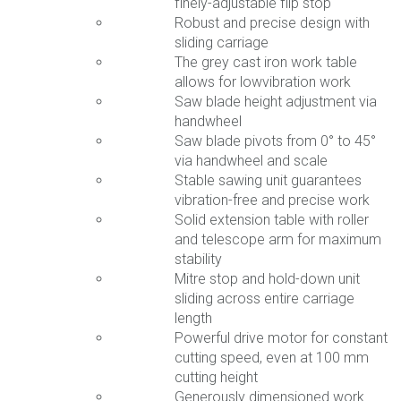
finely-adjustable flip stop
Robust and precise design with
sliding carriage
The grey cast iron work table
allows for lowvibration work
Saw blade height adjustment via
handwheel
Saw blade pivots from 0° to 45°
via handwheel and scale
Stable sawing unit guarantees
vibration-free and precise work
Solid extension table with roller
and telescope arm for maximum
stability
Mitre stop and hold-down unit
sliding across entire carriage
length
Powerful drive motor for constant
cutting speed, even at 100 mm
cutting height
Generously dimensioned work