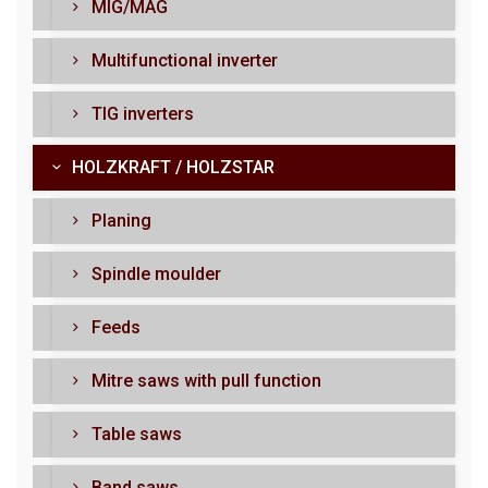
MIG/MAG
Multifunctional inverter
TIG inverters
HOLZKRAFT / HOLZSTAR
Planing
Spindle moulder
Feeds
Mitre saws with pull function
Table saws
Band saws