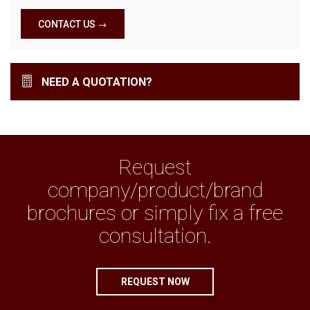
CONTACT US
NEED A QUOTATION?
Request
company/product/brand
brochures or simply fix a free
consultation.
REQUEST NOW