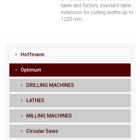
table and factory standard table
extension for cutting widths up to
1220 mm
Hoffmann
Optimum
DRILLING MACHINES
LATHES
MILLING MACHINES
Circular Saws