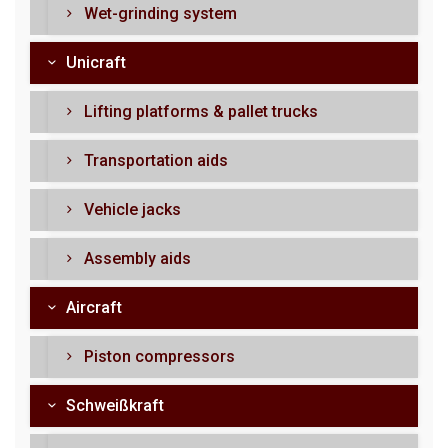
Wet-grinding system
Unicraft
Lifting platforms & pallet trucks
Transportation aids
Vehicle jacks
Assembly aids
Aircraft
Piston compressors
Schweißkraft