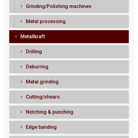
Grinding/Polishing machines
Metal processing
Metallkraft
Drilling
Deburring
Metal grinding
Cutting/shears
Notching & punching
Edge banding