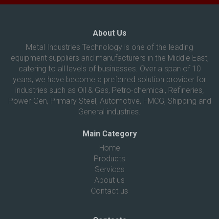
About Us
Metal Industries Technology is one of the leading
equipment suppliers and manufacturers in the Middle East,
catering to all levels of businesses. Over a span of 10
years, we have become a preferred solution provider for
industries such as Oil & Gas, Petro-chemical, Refineries,
Power-Gen, Primary Steel, Automotive, FMCG, Shipping and
General industries.
Main Category
Home
Products
Services
About us
Contact us