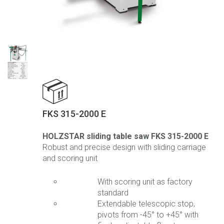
FKS 315-2000 E
HOLZSTAR sliding table saw FKS 315-2000 E
Robust and precise design with sliding carriage
and scoring unit
With scoring unit as factory
standard
Extendable telescopic stop,
pivots from -45° to +45° with