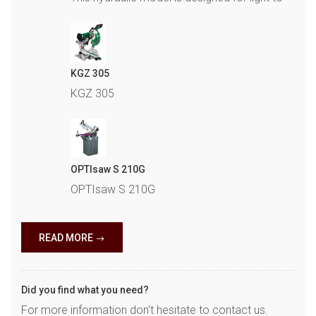
KGZ 305
KGZ 305
OPTIsaw S 210G
OPTIsaw S 210G
READ MORE
Did you find what you need?
For more information don't hesitate to contact us.