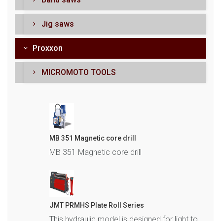
Jig saws
Proxxon
MICROMOTO TOOLS
MB 351 Magnetic core drill
MB 351 Magnetic core drill
JMT PRMHS Plate Roll Series
This hydraulic model is designed for light to