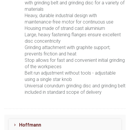
with grinding belt and grinding disc for a variety of
materials
Heavy, durable industrial design with
maintenance-free motor for continuous use
Housing made of strand cast aluminium
Large, heavy fastening flanges ensure excellent
disc concentricity
Grinding attachment with graphite support;
prevents friction and heat
Stop allows for fast and convenient initial grinding
of the workpieces
Belt run adjustment without tools - adjustable
using a single star knob
Universal corundum grinding disc and grinding belt
included in standard scope of delivery
Hoffmann