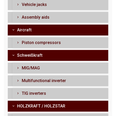
Vehicle jacks
Assembly aids
Aircraft
Piston compressors
Schweißkraft
MIG/MAG
Multifunctional inverter
TIG inverters
HOLZKRAFT / HOLZSTAR