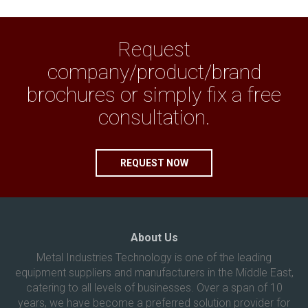
Request
company/product/brand
brochures or simply fix a free
consultation.
REQUEST NOW
About Us
Metal Industries Technology is one of the leading
equipment suppliers and manufacturers in the Middle East,
catering to all levels of businesses. Over a span of 10
years, we have become a preferred solution provider for