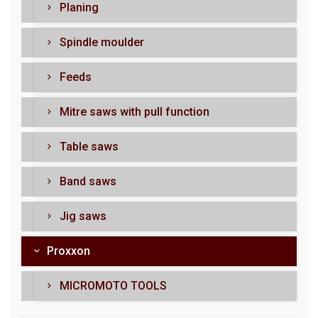
Planing
Spindle moulder
Feeds
Mitre saws with pull function
Table saws
Band saws
Jig saws
Proxxon
MICROMOTO TOOLS