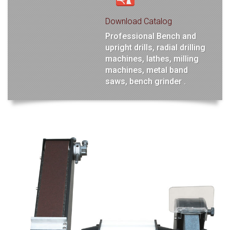
Download Catalog
Professional Bench and
upright drills, radial drilling
machines, lathes, milling
machines, metal band
saws, bench grinder .