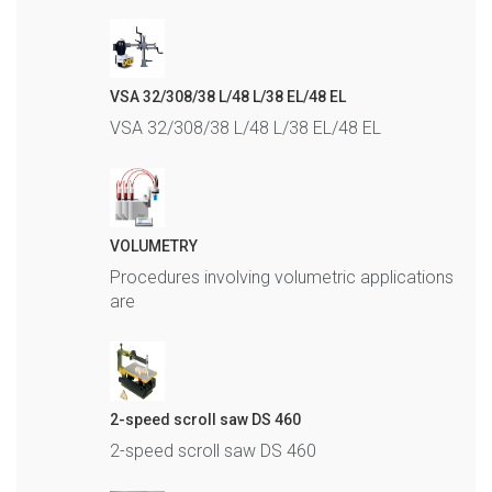
VSA 32/308/38 L/48 L/38 EL/48 EL
VSA 32/308/38 L/48 L/38 EL/48 EL
VOLUMETRY
Procedures involving volumetric applications
are
2-speed scroll saw DS 460
2-speed scroll saw DS 460