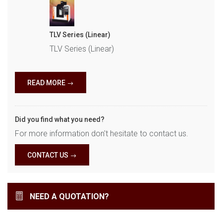
TLV Series (Linear)
TLV Series (Linear)
READ MORE
Did you find what you need?
For more information don't hesitate to contact us.
CONTACT US
NEED A QUOTATION?