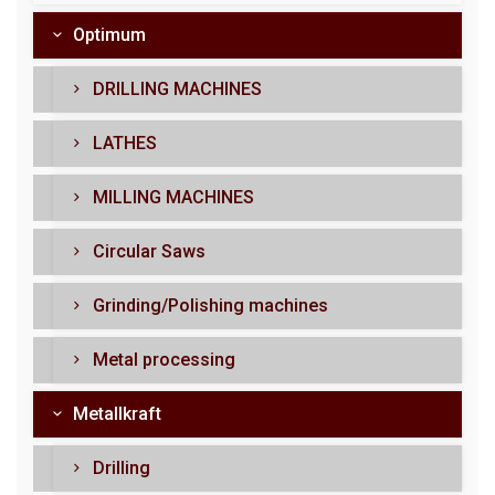
Optimum
DRILLING MACHINES
LATHES
MILLING MACHINES
Circular Saws
Grinding/Polishing machines
Metal processing
Metallkraft
Drilling