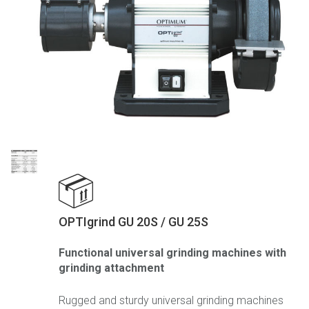
OPTIgrind GU 20S / GU 25S
Functional universal grinding machines with
grinding attachment
Rugged and sturdy universal grinding machines