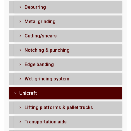
Deburring
Metal grinding
Cutting/shears
Notching & punching
Edge banding
Wet-grinding system
Unicraft
Lifting platforms & pallet trucks
Transportation aids