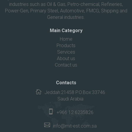
industries such as Oil & Gas, Petro-chemical, Refineries,
Power-Gen, Primary Steel, Automotive, FMCG, Shipping and
General industries.
Main Category
Home
Products
Services
About us
Contact us
Contacts
Jeddah:21458 P.O.Box:33746
Saudi Arabia
+966 12 6235826
info@mit-est.com.sa