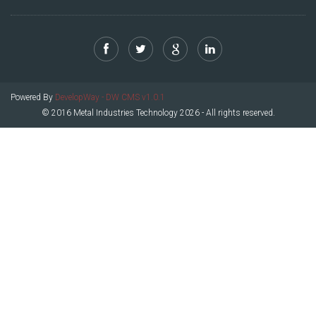
Powered By
DevelopWay - DW CMS v1.0.1
© 2016 Metal Industries Technology 2026 - All rights reserved.