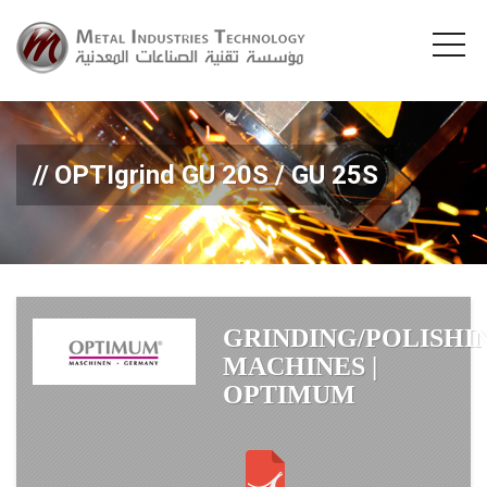
OPTIgrind GU 20S / GU 25S
GRINDING/POLISHI
MACHINES |
OPTIMUM