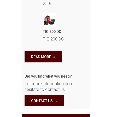
250/E
TIG 200 DC
TIG 200 DC
READ MORE
Did you find what you need?
For more information don't
hesitate to contact us.
CONTACT US