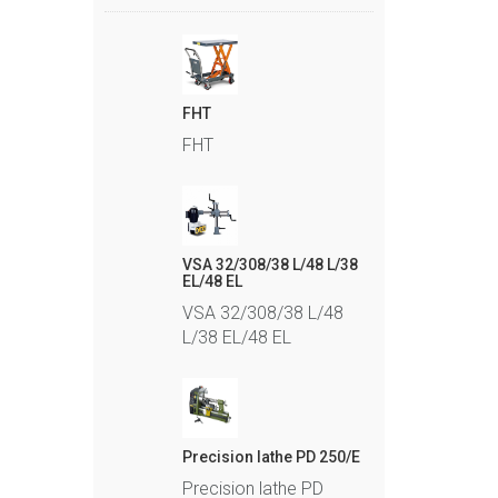
FHT
FHT
VSA 32/308/38 L/48 L/38
EL/48 EL
VSA 32/308/38 L/48
L/38 EL/48 EL
Precision lathe PD 250/E
Precision lathe PD