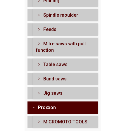
Planing
Spindle moulder
Feeds
Mitre saws with pull
function
Table saws
Band saws
Jig saws
Proxxon
MICROMOTO TOOLS