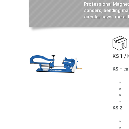
Professional Magneti
sanders, bending mac
circular saws, metal
KS 1 / 
KS –
ci
KS 2