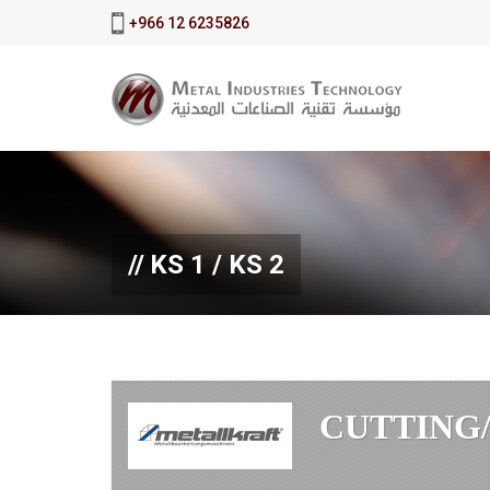
+966 12 6235826
KS 1 / KS 2
CUTTING