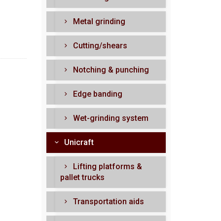
Metal grinding
Cutting/shears
Notching & punching
Edge banding
Wet-grinding system
Unicraft
Lifting platforms &
pallet trucks
Transportation aids