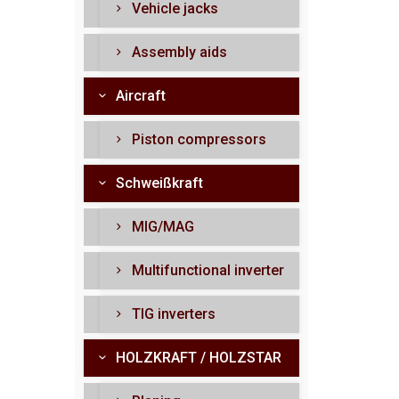
Vehicle jacks
Assembly aids
Aircraft
Piston compressors
Schweißkraft
MIG/MAG
Multifunctional inverter
TIG inverters
HOLZKRAFT / HOLZSTAR