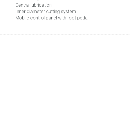
Central lubrication
Inner diameter cutting system
Mobile control panel with foot pedal