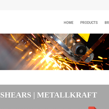
HOME
PRODUCTS
B
/SHEARS | METALLKRAFT