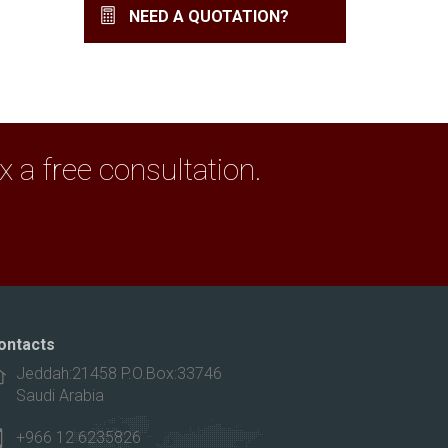
NEED A QUOTATION?
a free consultation.
ontacts
Jeddah:21458 P.O.Box:33746
Saudi Arabia
+966 12 6235826