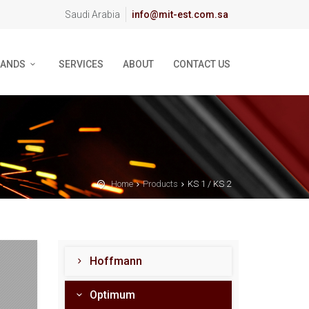
Saudi Arabia
info@mit-est.com.sa
RANDS
SERVICES
ABOUT
CONTACT US
Home
Products
KS 1 / KS 2
Hoffmann
Optimum