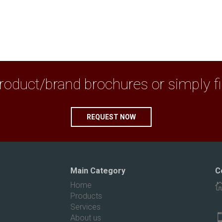
duct/brand brochures or simply fix 
REQUEST NOW
Main Category
C
Home
Products
Services
About us