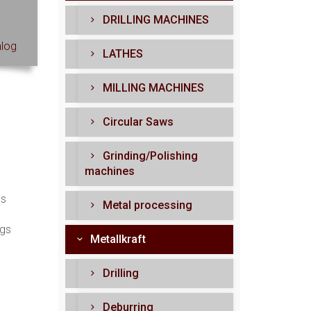
DRILLING MACHINES
log
LATHES
MILLING MACHINES
Circular Saws
Grinding/Polishing
machines
ls
Metal processing
ngs
Metallkraft
Drilling
Deburring