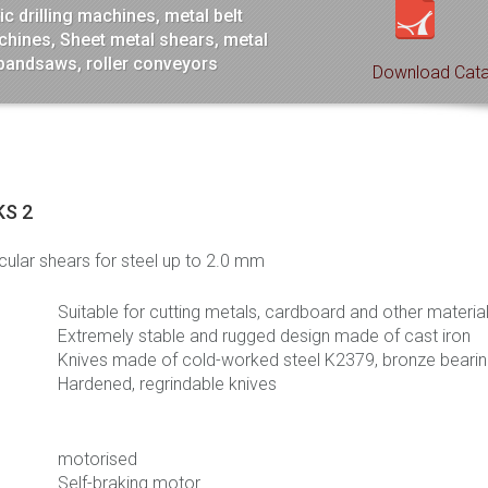
c drilling machines, metal belt
hines, Sheet metal shears, metal
 bandsaws, roller conveyors
Download Cata
KS 2
rcular shears for steel up to 2.0 mm
Suitable for cutting metals, cardboard and other materia
Extremely stable and rugged design made of cast iron
Knives made of cold-worked steel K2379, bronze beari
Hardened, regrindable knives
motorised
Self-braking motor