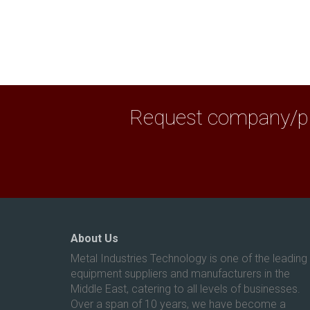
Request company/pro
About Us
Metal Industries Technology is one of the leading
equipment suppliers and manufacturers in the
Middle East, catering to all levels of businesses.
Over a span of 10 years, we have become a