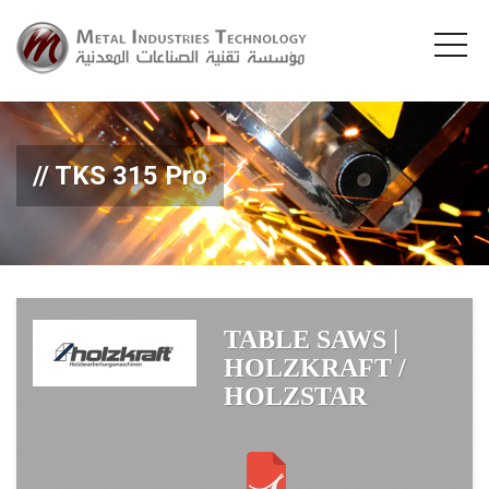
TKS 315 Pro
TABLE SAWS |
HOLZKRAFT /
HOLZSTAR