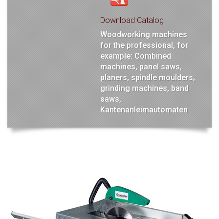
Download Catalog
Woodworking machines
for the professional, for
example: Combined
machines, panel saws,
planers, spindle moulders,
grinding machines, band
saws,
Kantenanleimautomaten