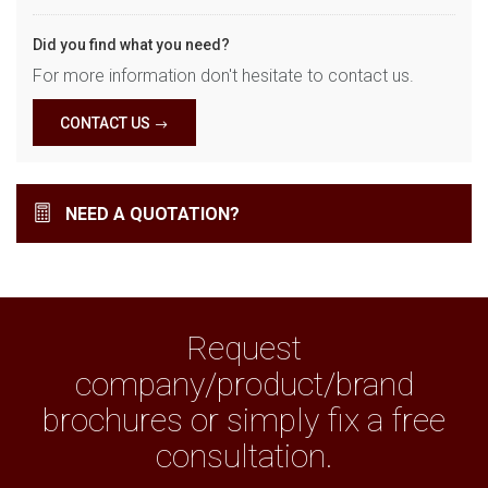
Did you find what you need?
For more information don't hesitate to contact us.
CONTACT US
NEED A QUOTATION?
Request
company/product/brand
brochures or simply fix a free
consultation.