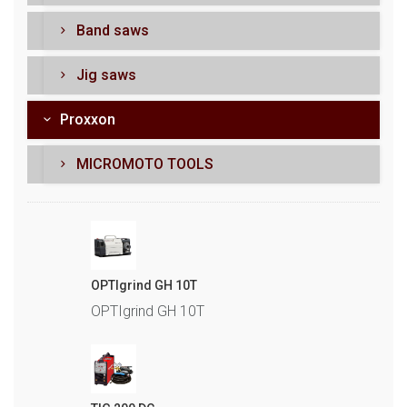
Band saws
Jig saws
Proxxon
MICROMOTO TOOLS
OPTIgrind GH 10T
OPTIgrind GH 10T