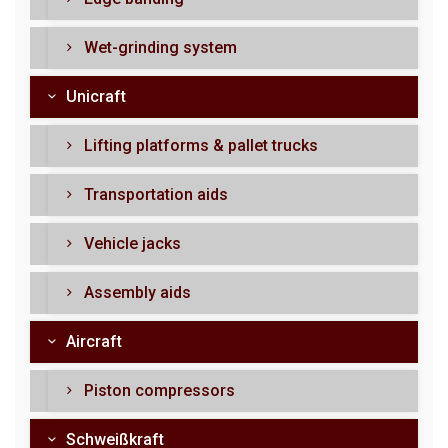
Wet-grinding system
Unicraft
Lifting platforms & pallet trucks
Transportation aids
Vehicle jacks
Assembly aids
Aircraft
Piston compressors
Schweißkraft