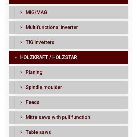
MIG/MAG
Multifunctional inverter
TIG inverters
HOLZKRAFT / HOLZSTAR
Planing
Spindle moulder
Feeds
Mitre saws with pull function
Table saws