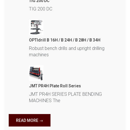
TIG 200 DC
TIG 200 DC
OPTIdrill B 16H / B 24H / B 28H / B 34H
Robust bench drills and upright drilling
machines
JMT PR4H Plate Roll Series
JMT PR4H SERIES PLATE BENDING
MACHINES The
READ MORE