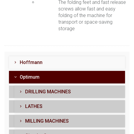
The folding feet and fast release
screws allow fast and easy
folding of the machine for
transport or space-saving
storage
Hoffmann
Optimum
DRILLING MACHINES
LATHES
MILLING MACHINES