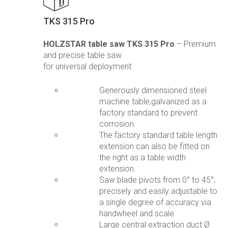
TKS 315 Pro
HOLZSTAR table saw TKS 315 Pro
– Premium
and precise table saw
for universal deployment
Generously dimensioned steel
machine table,galvanized as a
factory standard to prevent
corrosion
The factory standard table length
extension can also be fitted on
the right as a table width
extension.
Saw blade pivots from 0° to 45°,
precisely and easily adjustable to
a single degree of accuracy via
handwheel and scale
Large central extraction duct Ø