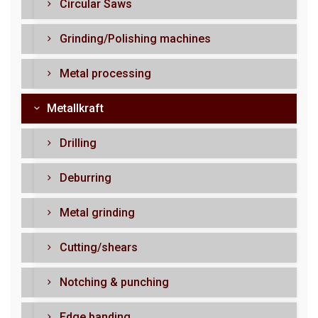
Circular Saws
Grinding/Polishing machines
Metal processing
Metallkraft
Drilling
Deburring
Metal grinding
Cutting/shears
Notching & punching
Edge banding