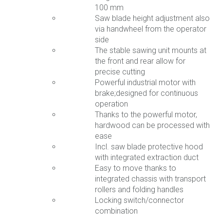
100 mm
Saw blade height adjustment also
via handwheel from the operator
side
The stable sawing unit mounts at
the front and rear allow for
precise cutting
Powerful industrial motor with
brake;designed for continuous
operation
Thanks to the powerful motor,
hardwood can be processed with
ease
Incl. saw blade protective hood
with integrated extraction duct
Easy to move thanks to
integrated chassis with transport
rollers and folding handles
Locking switch/connector
combination