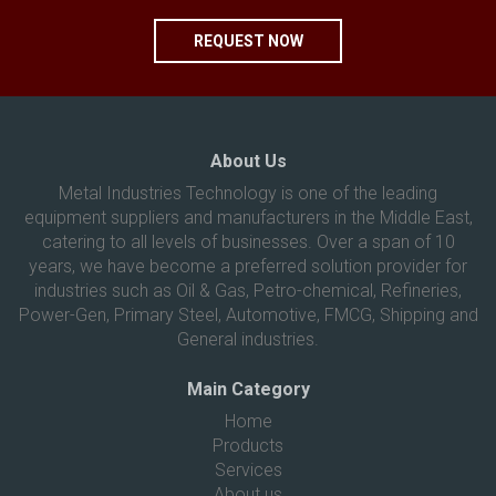
REQUEST NOW
About Us
Metal Industries Technology is one of the leading
equipment suppliers and manufacturers in the Middle East,
catering to all levels of businesses. Over a span of 10
years, we have become a preferred solution provider for
industries such as Oil & Gas, Petro-chemical, Refineries,
Power-Gen, Primary Steel, Automotive, FMCG, Shipping and
General industries.
Main Category
Home
Products
Services
About us